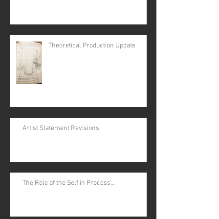
Theoretical Production Update
Artist Statement Revisions
The Role of the Self in Process...