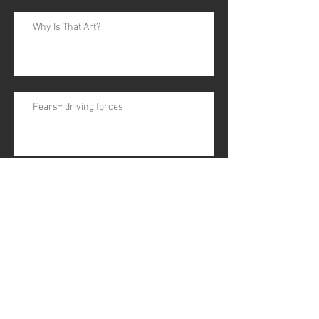
Why Is That Art?
Fears= driving forces
Art & Fear Part 1
EGGS!