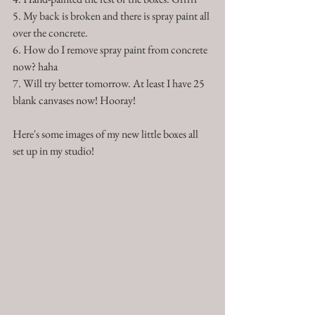
5. My back is broken and there is spray paint all 
over the concrete.
6. How do I remove spray paint from concrete 
now? haha
7. Will try better tomorrow. At least I have 25 
blank canvases now! Hooray!
Here's some images of my new little boxes all 
set up in my studio!