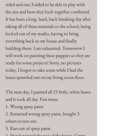
sided and one 3-sided to be able to play with 
the size and how they look together combined. 
It has been a long, hard, back breaking day after 
taking all of these materials to the school, being 
locked out of my studio, having to bring 
everything back to my house and finally 
building them. I am exhausted. Tomorrow I 
will work on painting these puppies so they are 
ready for some projects! Sorry, no pictures 
today, I forgot to take some while I had the 
boxes sprawled out on my living room floor.  
The next day, I painted all 25 little, white boxes 
and it took all day. Fun times. 
1. Wrong spray paint
2. Returned wrong spray paint, bought 3 
others to test out. 
3. Ran out of spray paint.
4. Hand-painted the rest of the boxes. Grrrrr