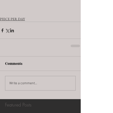
PIECE PER DAY
Comments
Write a comment...
Featured Posts