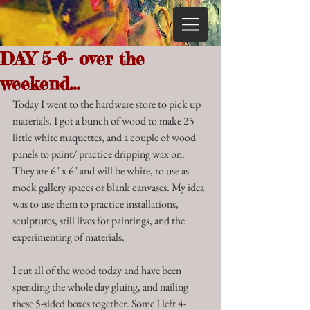
DAY 5-6- over the
weekend...
Today I went to the hardware store to pick up 
materials. I got a bunch of wood to make 25 
little white maquettes, and a couple of wood 
panels to paint/ practice dripping wax on. 
They are 6" x 6" and will be white, to use as 
mock gallery spaces or blank canvases. My idea 
was to use them to practice installations, 
sculptures, still lives for paintings, and the 
experimenting of materials. 
I cut all of the wood today and have been 
spending the whole day gluing, and nailing 
these 5-sided boxes together. Some I left 4-