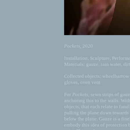
Pockets,
2020
Installation, Sculpture, Perfor
Materials: gauze, rain water, dir
Collected objects: wheelbarrow 
gloves, oven vent
For
Pockets,
sewn strips of gauz
anchoring this to the walls. With
objects, that each relate to fam
pulling the plane down towards t
below the plane. Gauze is a finel
embody this idea of protection 