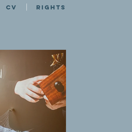
CV
RIGHTS