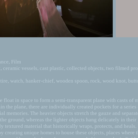
mance, Film
t, ceramic vessels, cast plastic, collected objects, two filmed pro
tire, watch, hanker-chief, wooden spoon, rock, wood knot, butt
e float in space to form a semi-transparent plane with casts of
in the plane, there are individually created pockets for a series
ilial memories. The heavier objects stretch the gauze and separa
he ground, whereas the lighter objects hang delicately in their 
y textured material that historically wraps, protects, and heals.
by creating unique homes to house these objects, places where t