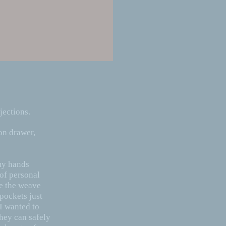
jections.
on drawer,
 my hands
 of personal
te the weave
pockets just
 I wanted to
hey can safely