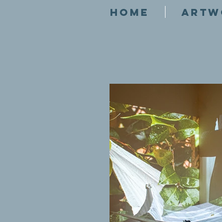
HOME
ARTW