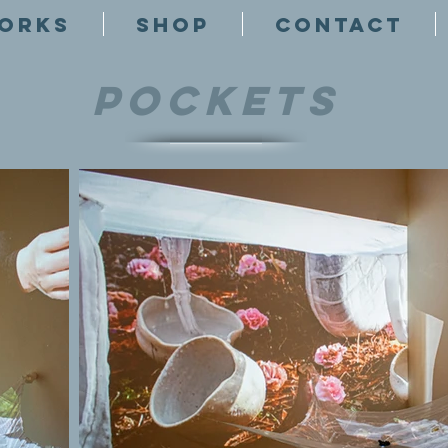
ORKS
SHOP
CONTACT
Pockets